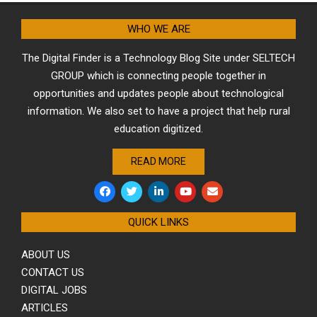
WHO WE ARE
The Digital Finder is a Technology Blog Site under SELTECH
GROUP which is connecting people together in
opportunities and updates people about technological
information. We also set to have a project that help rural
education digitized.
READ MORE
QUICK LINKS
ABOUT US
CONTACT US
DIGITAL JOBS
ARTICLES