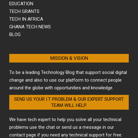
EDUCATION
TECH GRANTS
TECH IN AFRICA
GHANA TECH NEWS
BLOG
MISSION & VISION
To be a leading Technology Blog that support social digital
change and also to use our platform to connect people
around the globe with opportunities and knowledge.
SEND US YOUR I.T PROBLEM & OUR EXPERT SUPPORT
TEAM WILL HELP.
We have tech expert to help you solve all your technical
problems use the chat or send us a message in our
contact page if you need any technical support for free.