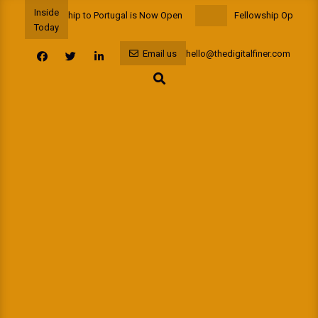
Skip
Inside
Funded Fellowship to Portugal is Now Open
Fellowship Opportunit
to
Today
content
Email us
hello@thedigitalfiner.com
Search