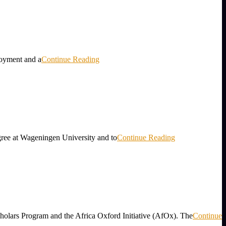
loyment and a
Continue Reading
gree at Wageningen University and to
Continue Reading
holars Program and the Africa Oxford Initiative (AfOx). The
Continue