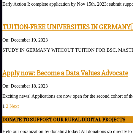
Early Action I: complete application by Nov 15th, 2023; submit supp
25
TUITION-FREE UNIVERSITIES IN GERMANY
2023-
On:
December 19, 2023
12-
STUDY IN GERMANY WITHOUT TUITION FOR BSC, MASTERS AND PHD G
19
Apply now: Become a Data Values ​​Advocate
2023-
On:
December 18, 2023
12-
Exciting news! Applications are now open for the second cohort of th
18
Posts
1
2
Next
pagination
DONATE TO SUPPORT OUR RURAL DIGITAL PROJECTS
Help our organization by donating today! All donations go directly to