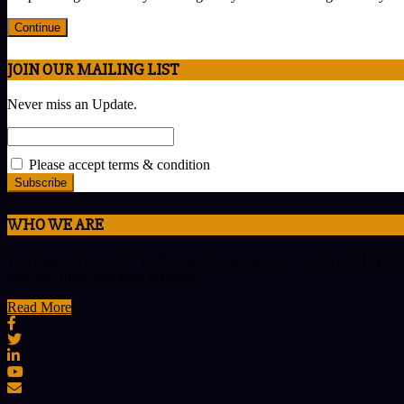
Continue
JOIN OUR MAILING LIST
Never miss an Update.
Please accept terms & condition
WHO WE ARE
The Digital Finder is a Technology Blog Site under SELTECH GROUP w
that help rural education digitized.
Read More