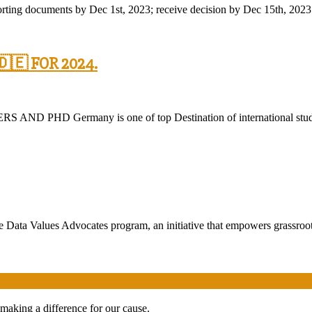
orting documents by Dec 1st, 2023; receive decision by Dec 15th, 2023.
🇪 FOR 2024.
ermany is one of top Destination of international students n
e Data Values Advocates program, an initiative that empowers grassroo
 making a difference for our cause.