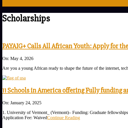
Scholarships
PAYAIG+ Calls All African Youth: Apply for th
2026-
On:
May 4, 2026
05-
Are you a young African ready to shape the future of the internet, 
04
11 Schools in America offering Fully funding a
2025-
On:
January 24, 2025
01-
1. University of Vermont_ (Vermont)– Funding: Graduate fellowships 
24
Application Fee: Waived
Continue Reading