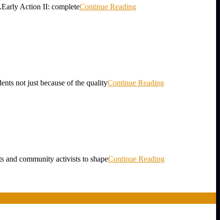
Early Action II: complete
Continue Reading
ot just because of the quality
Continue Reading
ts and community activists to shape
Continue Reading