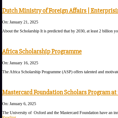
Dutch Ministry of Foreign Affairs | Enterpris
2025-
On:
January 21, 2025
01-
About the Scholarship It is predicted that by 2030, at least 2 billi
21
Africa Scholarship Programme
2025-
On:
January 16, 2025
01-
The Africa Scholarship Programme (ASP) offers talented and motivate
16
Mastercard Foundation Scholars Program at t
2025-
On:
January 6, 2025
01-
The University of Oxford and the Mastercard Foundation have an inn
06
Reading