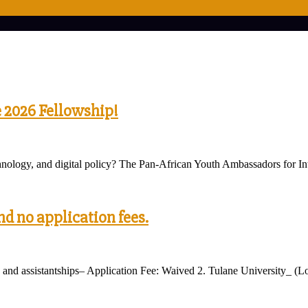
e 2026 Fellowship!
technology, and digital policy? The Pan-African Youth Ambassadors fo
nd no application fees.
and assistantships– Application Fee: Waived 2. Tulane University_ (Lo