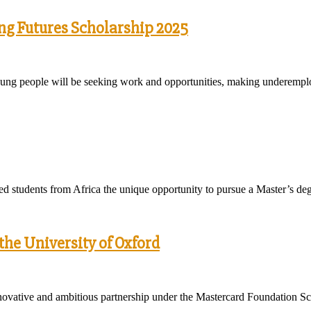
ing Futures Scholarship 2025
on young people will be seeking work and opportunities, making underemp
d students from Africa the unique opportunity to pursue a Master’s de
he University of Oxford
ovative and ambitious partnership under the Mastercard Foundation Sc