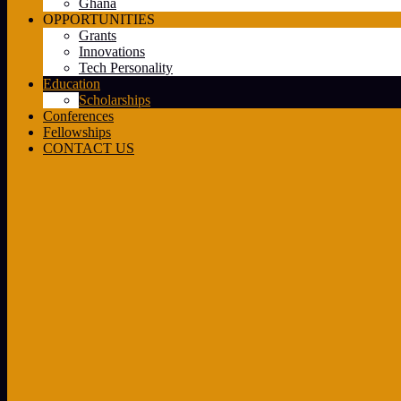
Ghana
OPPORTUNITIES
Grants
Innovations
Tech Personality
Education
Scholarships
Conferences
Fellowships
CONTACT US