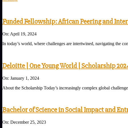
Funded Fellowship: African Peering and Inte
2024-
On:
April 19, 2024
04-
In today’s world, where challenges are intertwined, navigating the com
19
Deloitte | One Young World | Scholarship 202
2024-
On:
January 1, 2024
01-
About the Scholarship Today’s increasingly complex global challenges r
01
Bachelor of Science in Social Impact and En
2023-
On:
December 25, 2023
12-