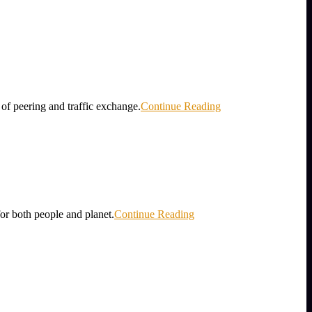
 of peering and traffic exchange.
Continue Reading
for both people and planet.
Continue Reading