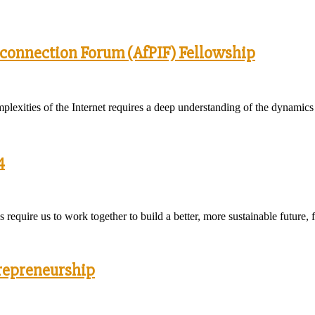
rconnection Forum (AfPIF) Fellowship
plexities of the Internet requires a deep understanding of the dynamics
4
equire us to work together to build a better, more sustainable future, 
trepreneurship