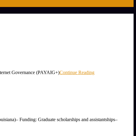
r Internet Governance (PAYAIG+)
Continue Reading
uisiana)– Funding: Graduate scholarships and assistantships–