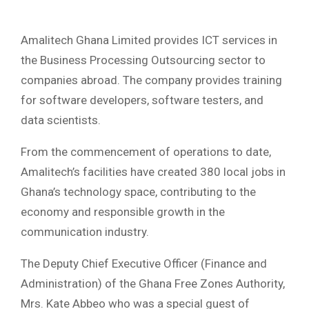
Amalitech Ghana Limited provides ICT services in
the Business Processing Outsourcing sector to
companies abroad. The company provides training
for software developers, software testers, and
data scientists.
From the commencement of operations to date,
Amalitech’s facilities have created 380 local jobs in
Ghana’s technology space, contributing to the
economy and responsible growth in the
communication industry.
The Deputy Chief Executive Officer (Finance and
Administration) of the Ghana Free Zones Authority,
Mrs. Kate Abbeo who was a special guest of