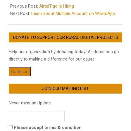
12-
Previous Post:
AirtelTigo is Hiring
15
Next Post:
Learn about Multiple Account on WhatsApp
DONATE TO SUPPORT OUR RURAL DIGITAL PROJECTS
Help our organization by donating today! All donations go
directly to making a difference for our cause.
Continue
JOIN OUR MAILING LIST
Never miss an Update.
Please accept terms & condition