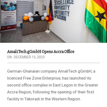
AmaliTech gGmbH Opens Accra Office
ON:
DECEMBER 15, 2023
German-Ghanaian company AmaliTech gGmbH, a
licenced Free Zone Enterprise, has launched its
second office complex in East Legon in the Greater
Accra Region, following the opening of their first
facility in Takoradi in the Western Region.