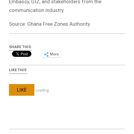
Embassy, GIZ, and stakeholders from the
communication industry.
Source: Ghana Free Zones Authority
SHARE THIS:
More
LIKE THIS:
LIKE
Loading...
2023-