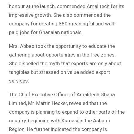
honour at the launch, commended Amalitech for its
impressive growth. She also commended the
company for creating 380 meaningful and well-
paid jobs for Ghanaian nationals.
Mrs. Abbeo took the opportunity to educate the
gathering about opportunities in the free zones.
She dispelled the myth that exports are only about
tangibles but stressed on value added export
services.
The Chief Executive Officer of Amalitech Ghana
Limited, Mr. Martin Hecker, revealed that the
company is planning to expand to other parts of the
country, beginning with Kumasi in the Ashanti
Region. He further indicated the company is