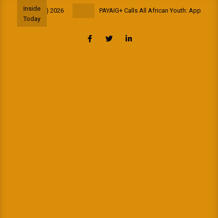
Skip
Inside
ance (AfriSIG) 2026
PAYAIG+ Calls All African Youth: Apply for the
to
Today
content