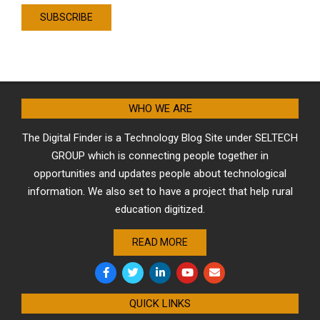
WHO WE ARE
The Digital Finder is a Technology Blog Site under SELTECH
GROUP which is connecting people together in
opportunities and updates people about technological
information. We also set to have a project that help rural
education digitized.
READ MORE
QUICK LINKS