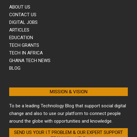
ABOUT US
CONTACT US
DIGITAL JOBS
ARTICLES
EDUCATION
TECH GRANTS
TECH IN AFRICA
GHANA TECH NEWS
BLOG
MISSION & VISION
To be a leading Technology Blog that support social digital
change and also to use our platform to connect people
around the globe with opportunities and knowledge.
SEND US YOUR I.T PROBLEM & OUR EXPERT SUPPORT