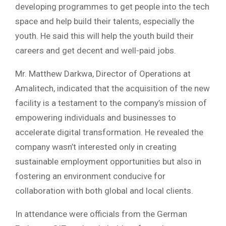
developing programmes to get people into the tech
space and help build their talents, especially the
youth. He said this will help the youth build their
careers and get decent and well-paid jobs.
Mr. Matthew Darkwa, Director of Operations at
Amalitech, indicated that the acquisition of the new
facility is a testament to the company’s mission of
empowering individuals and businesses to
accelerate digital transformation. He revealed the
company wasn’t interested only in creating
sustainable employment opportunities but also in
fostering an environment conducive for
collaboration with both global and local clients.
In attendance were officials from the German