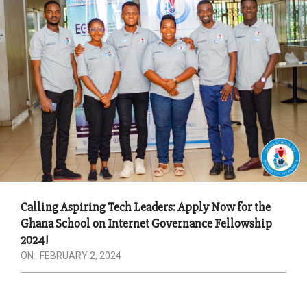
Calling Aspiring Tech Leaders: Apply Now for the
Ghana School on Internet Governance Fellowship
2024!
ON:
FEBRUARY 2, 2024