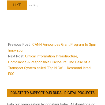
LIKE
Loading...
2024-
02-
Previous Post:
ICANN Announces Grant Program to Spur
02
Innovation
Next Post:
Critical Information Infrastructure,
Compliance & Responsible Disclosure: The Case of a
Transport System called “Tap N Go” – Desmond Israel
ESQ
DONATE TO SUPPORT OUR RURAL DIGITAL PROJECTS
Help our organization by donating today! All donations go