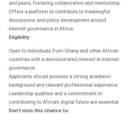
and peers, fostering collaboration and mentorship.
Offers a platform to contribute to meaningful
discussions and policy development around
internet governance in Africa.
Eligibility
Open to individuals from Ghana and other African
countries with a demonstrated interest in internet
governance.
Applicants should possess a strong academic
background and relevant professional experience.
Leadership qualities and a commitment to
contributing to Africa’s digital future are essential.
Don’t miss this chance to: