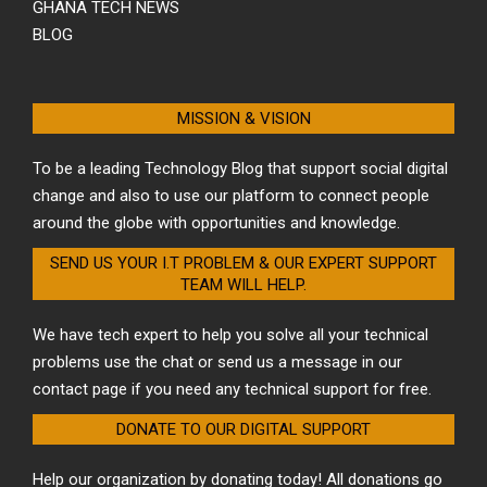
GHANA TECH NEWS
BLOG
MISSION & VISION
To be a leading Technology Blog that support social digital
change and also to use our platform to connect people
around the globe with opportunities and knowledge.
SEND US YOUR I.T PROBLEM & OUR EXPERT SUPPORT
TEAM WILL HELP.
We have tech expert to help you solve all your technical
problems use the chat or send us a message in our
contact page if you need any technical support for free.
DONATE TO OUR DIGITAL SUPPORT
Help our organization by donating today! All donations go