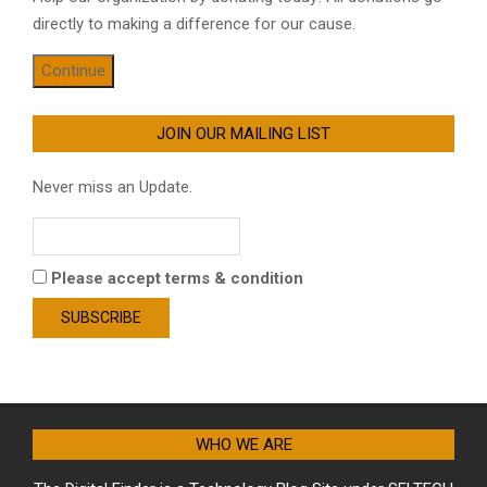
directly to making a difference for our cause.
Continue
JOIN OUR MAILING LIST
Never miss an Update.
Please accept terms & condition
WHO WE ARE