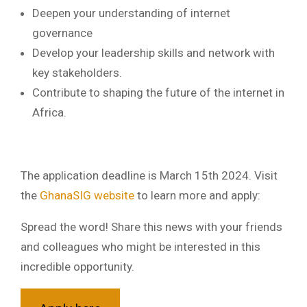
Deepen your understanding of internet
governance
Develop your leadership skills and network with
key stakeholders.
Contribute to shaping the future of the internet in
Africa.
The application deadline is March 15th 2024. Visit
the
GhanaSIG website
to learn more and apply:
Spread the word! Share this news with your friends
and colleagues who might be interested in this
incredible opportunity.