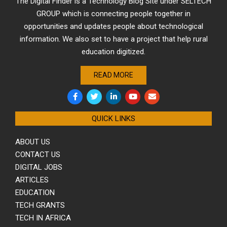
The Digital Finder is a Technology Blog Site under SELTECH
GROUP which is connecting people together in
opportunities and updates people about technological
information. We also set to have a project that help rural
education digitized.
READ MORE
QUICK LINKS
ABOUT US
CONTACT US
DIGITAL JOBS
ARTICLES
EDUCATION
TECH GRANTS
TECH IN AFRICA