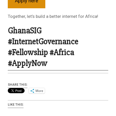
Apply here
Together, let’s build a better internet for Africa!
GhanaSIG
#InternetGovernance
#Fellowship #Africa
#ApplyNow
SHARE THIS:
More
LIKE THIS: