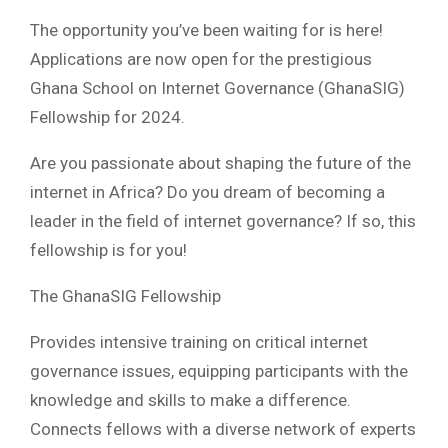
The opportunity you’ve been waiting for is here!
Applications are now open for the prestigious
Ghana School on Internet Governance (GhanaSIG)
Fellowship for 2024.
Are you passionate about shaping the future of the
internet in Africa? Do you dream of becoming a
leader in the field of internet governance? If so, this
fellowship is for you!
The GhanaSIG Fellowship
Provides intensive training on critical internet
governance issues, equipping participants with the
knowledge and skills to make a difference.
Connects fellows with a diverse network of experts