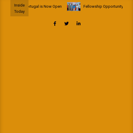
Skip
Inside
lowship to Portugal is Now Open
Fellowship Opportunity: African 
to
Today
content