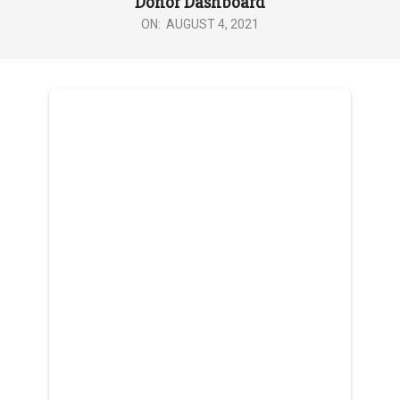
Donor Dashboard
ON:
AUGUST 4, 2021