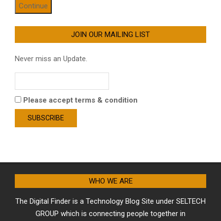
Continue
JOIN OUR MAILING LIST
Never miss an Update.
Please accept terms & condition
WHO WE ARE
The Digital Finder is a Technology Blog Site under SELTECH
GROUP which is connecting people together in