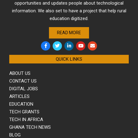
opportunities and updates people about technological
information. We also set to have a project that help rural
education digitized.
READ MORE
QUICK LINKS
ABOUT US
CONTACT US
DIGITAL JOBS
ARTICLES
EDUCATION
TECH GRANTS
TECH IN AFRICA
GHANA TECH NEWS
BLOG