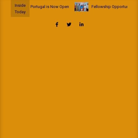
Skip
Inside
 Fellowship to Portugal is Now Open
Fellowship Opportunity: Afri
to
Today
content