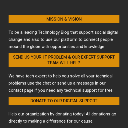
MISSION & VISION
To be a leading Technology Blog that support social digital
change and also to use our platform to connect people
around the globe with opportunities and knowledge.
SEND US YOUR I.T PROBLEM & OUR EXPERT SUPPORT
TEAM WILL HELP.
We have tech expert to help you solve all your technical
problems use the chat or send us a message in our
contact page if you need any technical support for free.
DONATE TO OUR DIGITAL SUPPORT
Help our organization by donating today! All donations go
directly to making a difference for our cause.