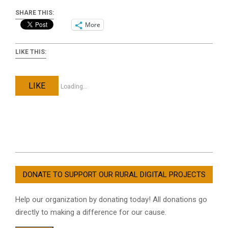
SHARE THIS:
More
LIKE THIS:
LIKE
Loading...
2021-
08-
DONATE TO SUPPORT OUR RURAL DIGITAL PROJECTS
04
Help our organization by donating today! All donations go
directly to making a difference for our cause.