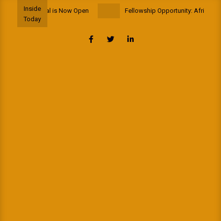
Skip
Inside
p to Portugal is Now Open
Fellowship Opportunity: African School
to
Today
content