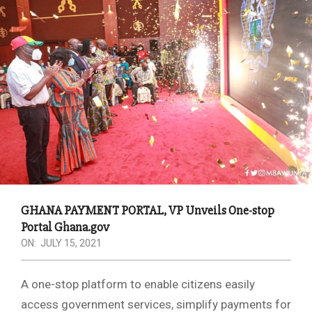
GHANA PAYMENT PORTAL, VP Unveils One-stop
Portal Ghana.gov
ON:
JULY 15, 2021
A one-stop platform to enable citizens easily
access government services, simplify payments for