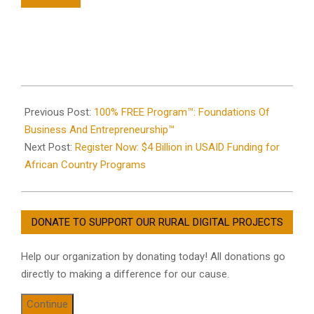
2021-
07-
Previous Post:
100% FREE Program™: Foundations Of
15
Business And Entrepreneurship™
Next Post:
Register Now: $4 Billion in USAID Funding for
African Country Programs
DONATE TO SUPPORT OUR RURAL DIGITAL PROJECTS
Help our organization by donating today! All donations go
directly to making a difference for our cause.
Continue