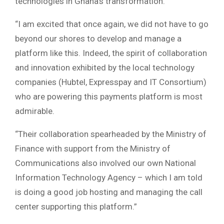
technologies in Ghana’s transformation.
“I am excited that once again, we did not have to go
beyond our shores to develop and manage a
platform like this. Indeed, the spirit of collaboration
and innovation exhibited by the local technology
companies (Hubtel, Expresspay and IT Consortium)
who are powering this payments platform is most
admirable.
“Their collaboration spearheaded by the Ministry of
Finance with support from the Ministry of
Communications also involved our own National
Information Technology Agency – which I am told
is doing a good job hosting and managing the call
center supporting this platform.”