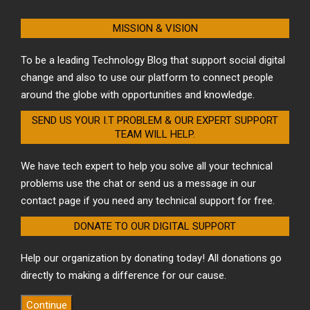
MISSION & VISION
To be a leading Technology Blog that support social digital
change and also to use our platform to connect people
around the globe with opportunities and knowledge.
SEND US YOUR I.T PROBLEM & OUR EXPERT SUPPORT
TEAM WILL HELP.
We have tech expert to help you solve all your technical
problems use the chat or send us a message in our
contact page if you need any technical support for free.
DONATE TO OUR DIGITAL SUPPORT
Help our organization by donating today! All donations go
directly to making a difference for our cause.
Continue