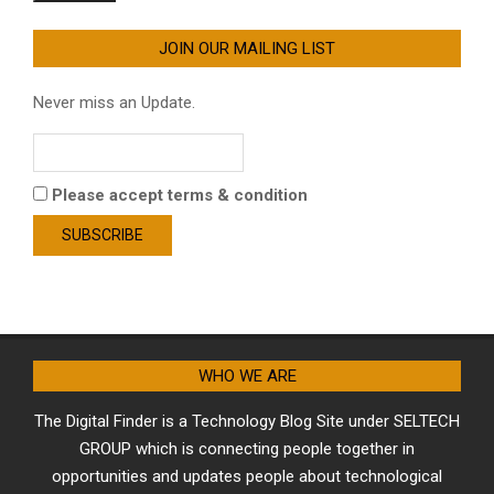
JOIN OUR MAILING LIST
Never miss an Update.
Please accept terms & condition
WHO WE ARE
The Digital Finder is a Technology Blog Site under SELTECH
GROUP which is connecting people together in
opportunities and updates people about technological