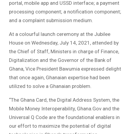
portal, mobile app and USSD interface; a payment
processing component; a notification component;
and a complaint submission medium.
At a colourful launch ceremony at the Jubilee
House on Wednesday, July 14, 2021, attended by
the Chief of Staff, Ministers in charge of Finance,
Digitalization and the Governor of the Bank of
Ghana, Vice President Bawumia expressed delight
that once again, Ghanaian expertise had been
utilized to solve a Ghanaian problem.
“The Ghana Card, the Digital Address System, the
Mobile Money Interoperability, Ghana.Gov and the
Universal Q Code are the foundational enablers in
our effort to maximize the potential of digital