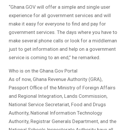
“Ghana.GOV will offer a simple and single user
experience for all government services and will
make it easy for everyone to find and pay for
government services. The days where you have to
make several phone calls or look for a middleman
just to get information and help on a government
service is coming to an end,” he remarked.
Who is on the Ghana.Gov Portal
As of now, Ghana Revenue Authority (GRA),
Passport Office of the Ministry of Foreign Affairs
and Regional Integration, Lands Commission,
National Service Secretariat, Food and Drugs
Authority, National Information Technology
Authority, Registrar Generals Department, and the
National Schools Inspectorate Authority have all