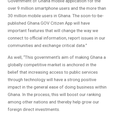
Government of Ghana mobile application for the
over 9 million smartphone users and the more than
30 million mobile users in Ghana. The soon-to-be-
published Ghana.GOV Citizen App will have
important features that will change the way we
connect to official information, report issues in our
communities and exchange critical data.”
As well, “This government’s aim of making Ghana a
globally competitive market is anchored in the
belief that increasing access to public services
through technology will have a strong positive
impact in the general ease of doing business within
Ghana. In the process, this will boost our ranking
among other nations and thereby help grow our
foreign direct investments.