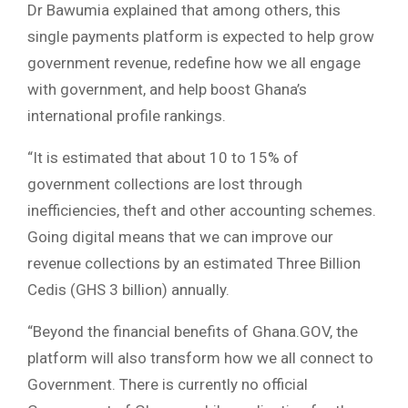
Dr Bawumia explained that among others, this
single payments platform is expected to help grow
government revenue, redefine how we all engage
with government, and help boost Ghana’s
international profile rankings.
“It is estimated that about 10 to 15% of
government collections are lost through
inefficiencies, theft and other accounting schemes.
Going digital means that we can improve our
revenue collections by an estimated Three Billion
Cedis (GHS 3 billion) annually.
“Beyond the financial benefits of Ghana.GOV, the
platform will also transform how we all connect to
Government. There is currently no official