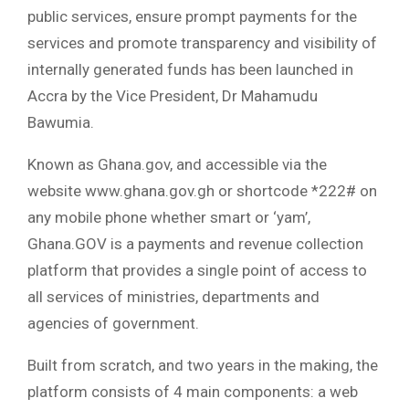
public services, ensure prompt payments for the
services and promote transparency and visibility of
internally generated funds has been launched in
Accra by the Vice President, Dr Mahamudu
Bawumia.
Known as Ghana.gov, and accessible via the
website www.ghana.gov.gh or shortcode *222# on
any mobile phone whether smart or ‘yam’,
Ghana.GOV is a payments and revenue collection
platform that provides a single point of access to
all services of ministries, departments and
agencies of government.
Built from scratch, and two years in the making, the
platform consists of 4 main components: a web