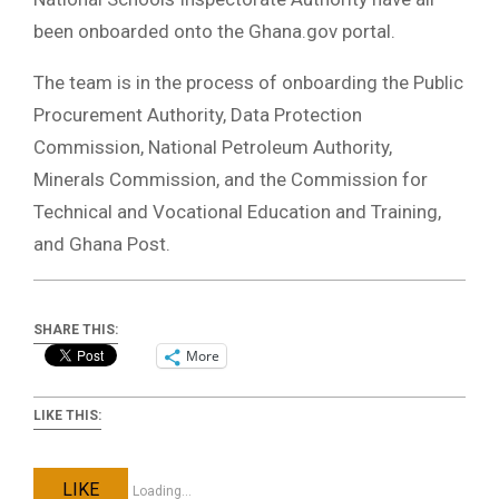
been onboarded onto the Ghana.gov portal.
The team is in the process of onboarding the Public
Procurement Authority, Data Protection
Commission, National Petroleum Authority,
Minerals Commission, and the Commission for
Technical and Vocational Education and Training,
and Ghana Post.
SHARE THIS:
More
LIKE THIS:
LIKE
Loading...