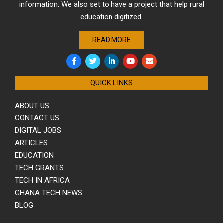
information. We also set to have a project that help rural
education digitized.
READ MORE
QUICK LINKS
ABOUT US
CONTACT US
DIGITAL JOBS
ARTICLES
EDUCATION
TECH GRANTS
TECH IN AFRICA
GHANA TECH NEWS
BLOG