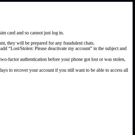
im card and so cannot just log in.
t, they will be prepared for any fraudulent chats.
add “Lost/Stolen: Please deactivate my account” in the subject and
 two-factor authentication before your phone got lost or was stolen,
ys to recover your account if you still want to be able to access all