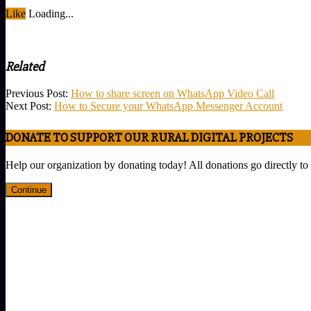
Like
Loading...
Related
2023-
Previous Post:
How to share screen on WhatsApp Video Call
08-
Next Post:
How to Secure your WhatsApp Messenger Account
11
DONATE TO SUPPORT OUR RURAL DIGITAL PROJECTS
Help our organization by donating today! All donations go directly to
Continue