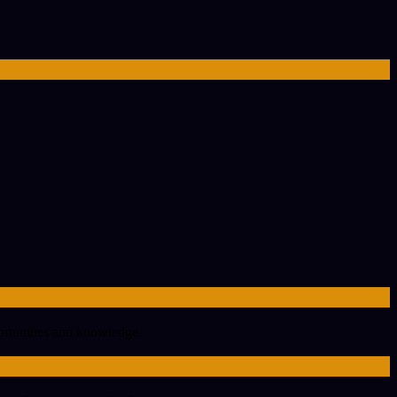
portunities and knowledge.