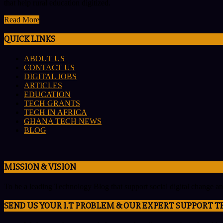
that help rural education digitized.
Read More
QUICK LINKS
ABOUT US
CONTACT US
DIGITAL JOBS
ARTICLES
EDUCATION
TECH GRANTS
TECH IN AFRICA
GHANA TECH NEWS
BLOG
MISSION & VISION
To be a leading Technology Blog that support social digital change a
SEND US YOUR I.T PROBLEM & OUR EXPERT SUPPORT T