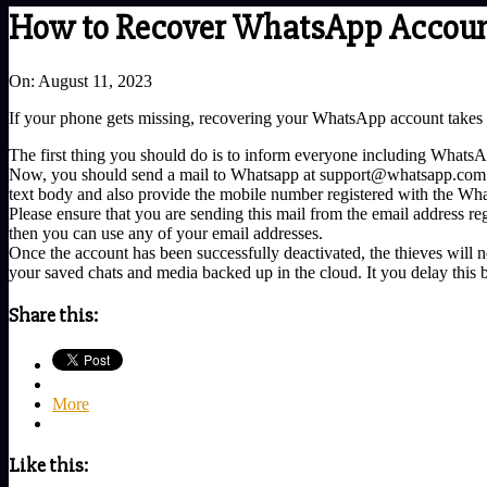
How to Recover WhatsApp Account 
On:
August 11, 2023
If your phone gets missing, recovering your WhatsApp account takes com
The first thing you should do is to inform everyone including WhatsAp
Now, you should send a mail to Whatsapp at support@whatsapp.com. You
text body and also provide the mobile number registered with the Wh
Please ensure that you are sending this mail from the email address reg
then you can use any of your email addresses.
Once the account has been successfully deactivated, the thieves will no
your saved chats and media backed up in the cloud. It you delay this b
Share this:
More
Like this: