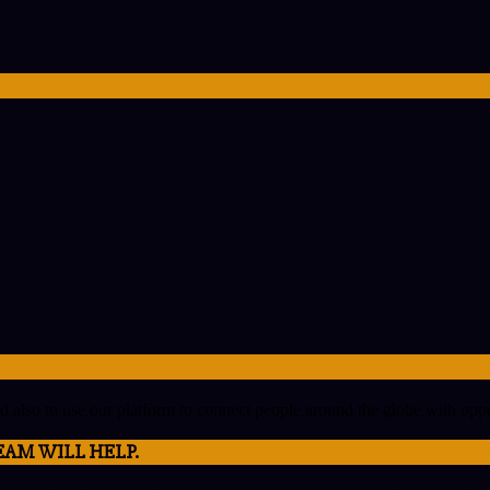
nd also to use our platform to connect people around the globe with op
EAM WILL HELP.