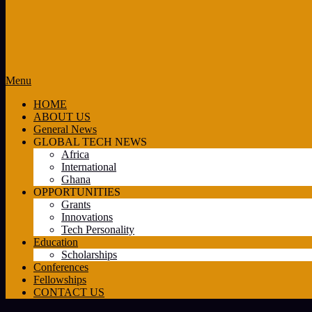
Primary
Menu
Navigation
HOME
Menu
ABOUT US
General News
GLOBAL TECH NEWS
Africa
International
Ghana
OPPORTUNITIES
Grants
Innovations
Tech Personality
Education
Scholarships
Conferences
Fellowships
CONTACT US