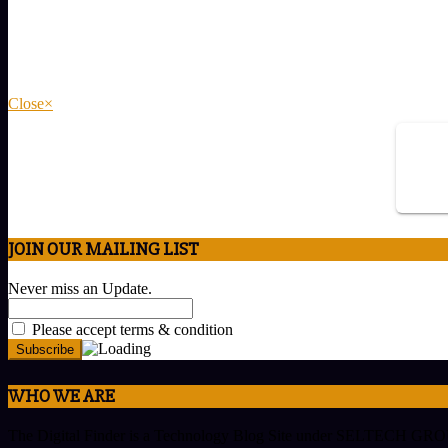
Close
×
JOIN OUR MAILING LIST
Never miss an Update.
Please accept terms & condition
WHO WE ARE
The Digital Finder is a Technology Blog Site under SELTECH GROUP w