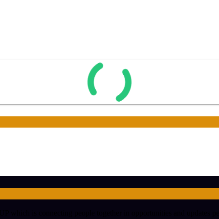
hich is connecting people together in opportunities and updates peopl