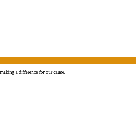
 making a difference for our cause.