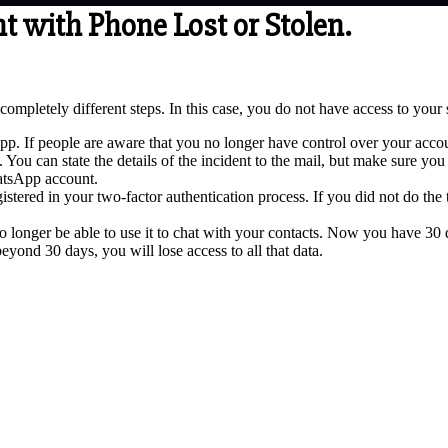
with Phone Lost or Stolen.
pletely different steps. In this case, you do not have access to your s
p. If people are aware that you no longer have control over your accoun
 can state the details of the incident to the mail, but make sure you 
atsApp account.
istered in your two-factor authentication process. If you did not do the
 longer be able to use it to chat with your contacts. Now you have 30 da
eyond 30 days, you will lose access to all that data.