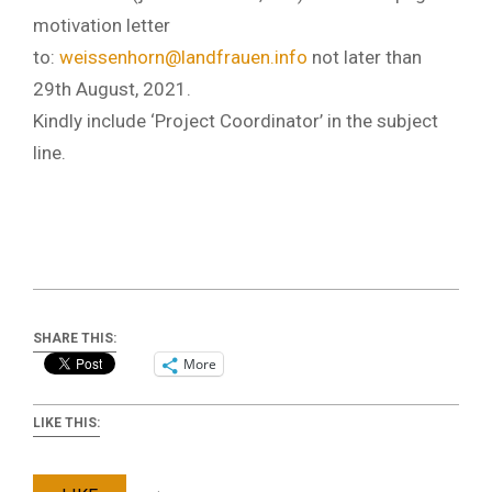
motivation letter
to:
weissenhorn@landfrauen.info
not later than
29th August, 2021.
Kindly include ‘Project Coordinator’ in the subject
line.
SHARE THIS:
More
LIKE THIS: