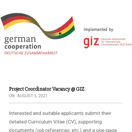
Project Coordinator Vacancy @ GIZ
ON:
AUGUST 5, 2021
Interested and suitable applicants submit their
detailed Curriculum Vitae (CV), supporting
documents (job references, etc.) and a one-page