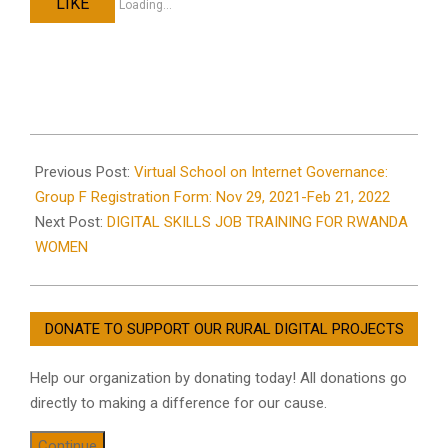
LIKE
Loading...
2021-
08-
Previous Post:
Virtual School on Internet Governance:
05
Group F Registration Form: Nov 29, 2021-Feb 21, 2022
Next Post:
DIGITAL SKILLS JOB TRAINING FOR RWANDA
WOMEN
DONATE TO SUPPORT OUR RURAL DIGITAL PROJECTS
Help our organization by donating today! All donations go
directly to making a difference for our cause.
Continue