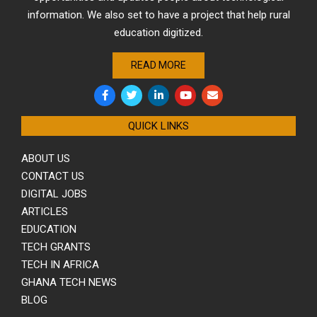
information. We also set to have a project that help rural
education digitized.
READ MORE
QUICK LINKS
ABOUT US
CONTACT US
DIGITAL JOBS
ARTICLES
EDUCATION
TECH GRANTS
TECH IN AFRICA
GHANA TECH NEWS
BLOG