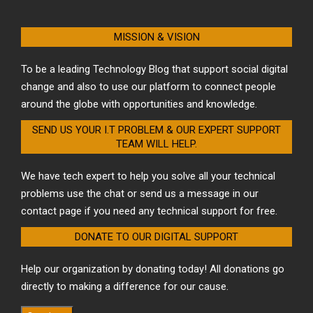
MISSION & VISION
To be a leading Technology Blog that support social digital
change and also to use our platform to connect people
around the globe with opportunities and knowledge.
SEND US YOUR I.T PROBLEM & OUR EXPERT SUPPORT
TEAM WILL HELP.
We have tech expert to help you solve all your technical
problems use the chat or send us a message in our
contact page if you need any technical support for free.
DONATE TO OUR DIGITAL SUPPORT
Help our organization by donating today! All donations go
directly to making a difference for our cause.