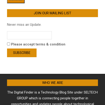
JOIN OUR MAILING LIST
Never miss an Update.
Please accept terms & condition
WHO WE ARE
The Digital Finder is a Technology Blog Site under SELTECH
GROUP which is connecting people together in
opportunities and updates people about technological