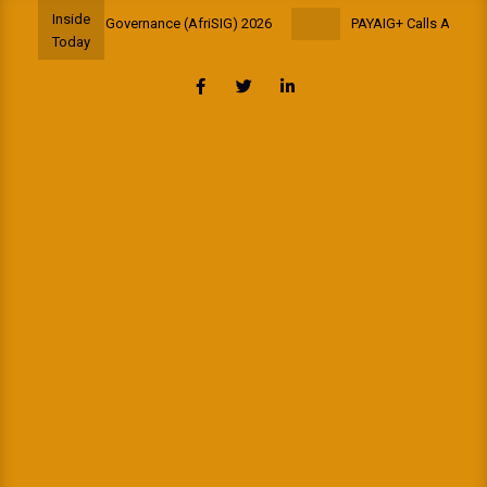
Skip
Inside
ool on Internet Governance (AfriSIG) 2026
PAYAIG+ Calls All Africa
to
Today
content