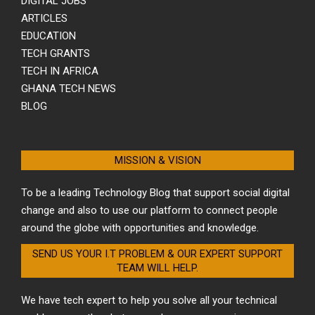
DIGITAL JOBS
ARTICLES
EDUCATION
TECH GRANTS
TECH IN AFRICA
GHANA TECH NEWS
BLOG
MISSION & VISION
To be a leading Technology Blog that support social digital
change and also to use our platform to connect people
around the globe with opportunities and knowledge.
SEND US YOUR I.T PROBLEM & OUR EXPERT SUPPORT
TEAM WILL HELP.
We have tech expert to help you solve all your technical