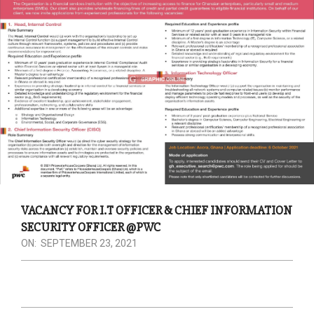
VACANCY FOR I.T OFFICER & CHIEF INFORMATION
SECURITY OFFICER @PWC
ON:
SEPTEMBER 23, 2021