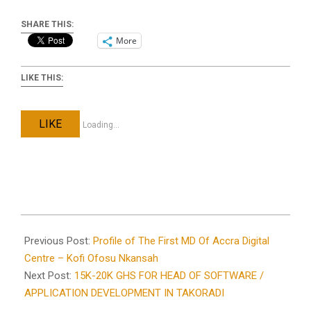
SHARE THIS:
More
LIKE THIS:
LIKE
Loading...
2021-
09-
Previous Post:
Profile of The First MD Of Accra Digital
23
Centre – Kofi Ofosu Nkansah
Next Post:
15K-20K GHS FOR HEAD OF SOFTWARE /
APPLICATION DEVELOPMENT IN TAKORADI