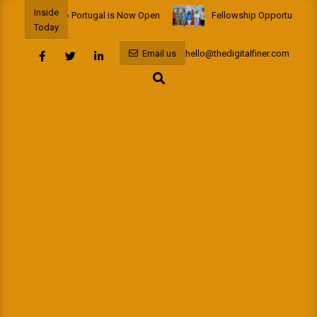
Skip
Inside
 Fellowship to Portugal is Now Open
Fellowship Opportunity: Afr
to
Today
content
Email us
hello@thedigitalfiner.com
Search