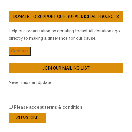
DONATE TO SUPPORT OUR RURAL DIGITAL PROJECTS
Help our organization by donating today! All donations go
directly to making a difference for our cause.
Continue
JOIN OUR MAILING LIST
Never miss an Update.
Please accept terms & condition