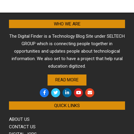
WHO WE ARE
The Digital Finder is a Technology Blog Site under SELTECH
GROUP which is connecting people together in
opportunities and updates people about technological
information. We also set to have a project that help rural
education digitized.
READ MORE
QUICK LINKS
ABOUT US
CONTACT US