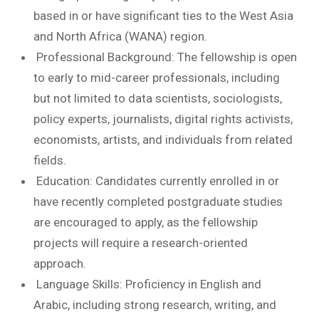
based in or have significant ties to the West Asia
and North Africa (WANA) region.
Professional Background: The fellowship is open
to early to mid-career professionals, including
but not limited to data scientists, sociologists,
policy experts, journalists, digital rights activists,
economists, artists, and individuals from related
fields.
Education: Candidates currently enrolled in or
have recently completed postgraduate studies
are encouraged to apply, as the fellowship
projects will require a research-oriented
approach.
Language Skills: Proficiency in English and
Arabic, including strong research, writing, and