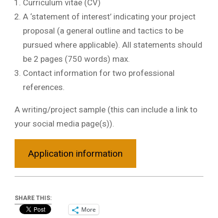
Curriculum vitae (CV)
A ‘statement of interest’ indicating your project
proposal (a general outline and tactics to be
pursued where applicable). All statements should
be 2 pages (750 words) max.
Contact information for two professional
references.
A writing/project sample (this can include a link to
your social media page(s)).
Application information
SHARE THIS:
More