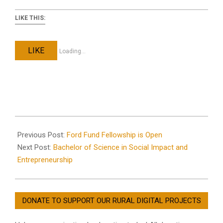
LIKE THIS:
LIKE
Loading...
2023-
12-
Previous Post:
Ford Fund Fellowship is Open
21
Next Post:
Bachelor of Science in Social Impact and
Entrepreneurship
DONATE TO SUPPORT OUR RURAL DIGITAL PROJECTS