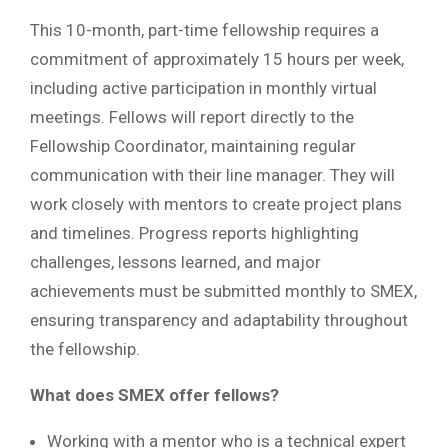
This 10-month, part-time fellowship requires a
commitment of approximately 15 hours per week,
including active participation in monthly virtual
meetings. Fellows will report directly to the
Fellowship Coordinator, maintaining regular
communication with their line manager. They will
work closely with mentors to create project plans
and timelines. Progress reports highlighting
challenges, lessons learned, and major
achievements must be submitted monthly to SMEX,
ensuring transparency and adaptability throughout
the fellowship.
What does SMEX offer fellows?
Working with a mentor who is a technical expert