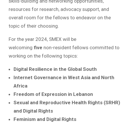
skills-building and networking opportunities,
resources for research, advocacy support, and
overall room for the fellows to endeavor on the
topic of their choosing.
For the year 2024, SMEX will be
welcoming
five
non-resident fellows committed to
working on the following topics:
Digital Resilience in the Global South
Internet Governance in West Asia and North
Africa
Freedom of Expression in Lebanon
Sexual and Reproductive Health Rights (SRHR)
and Digital Rights
Feminism and Digital Rights