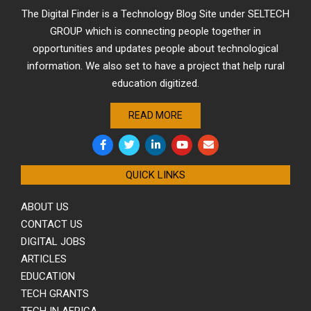
The Digital Finder is a Technology Blog Site under SELTECH
GROUP which is connecting people together in
opportunities and updates people about technological
information. We also set to have a project that help rural
education digitized.
READ MORE
QUICK LINKS
ABOUT US
CONTACT US
DIGITAL JOBS
ARTICLES
EDUCATION
TECH GRANTS
TECH IN AFRICA