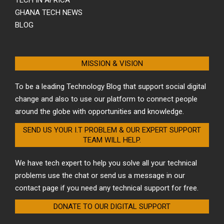
GHANA TECH NEWS
BLOG
MISSION & VISION
To be a leading Technology Blog that support social digital
change and also to use our platform to connect people
around the globe with opportunities and knowledge.
SEND US YOUR I.T PROBLEM & OUR EXPERT SUPPORT
TEAM WILL HELP.
We have tech expert to help you solve all your technical
problems use the chat or send us a message in our
contact page if you need any technical support for free.
DONATE TO OUR DIGITAL SUPPORT