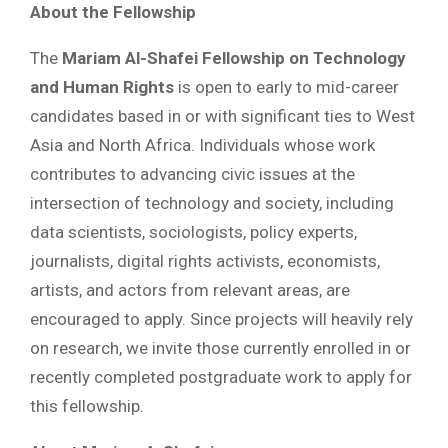
About the Fellowship
The
Mariam Al-Shafei Fellowship on Technology
and Human Rights
is open to early to mid-career
candidates based in or with significant ties to West
Asia and North Africa. Individuals whose work
contributes to advancing civic issues at the
intersection of technology and society, including
data scientists, sociologists, policy experts,
journalists, digital rights activists, economists,
artists, and actors from relevant areas, are
encouraged to apply. Since projects will heavily rely
on research, we invite those currently enrolled in or
recently completed postgraduate work to apply for
this fellowship.