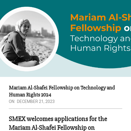
Mariam Al-Shafei Fellowship on Technology and
Human Rights 2024
ON:
DECEMBER 21, 2023
SMEX welcomes applications for the
Mariam Al-Shafei Fellowship on