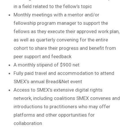
in a field related to the fellow’s topic
Monthly meetings with a mentor and/or
fellowship program manager to support the
fellows as they execute their approved work plan,
as well as quarterly convening for the entire
cohort to share their progress and benefit from
peer support and feedback
A monthly stipend of $900 net
Fully paid travel and accommodation to attend
SMEX’s annual Bread&Net event
Access to SMEX’s extensive digital rights
network, including coalitions SMEX convenes and
introductions to practitioners who may offer
platforms and other opportunities for
collaboration