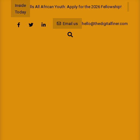
Skip
Inside
PAYAIG+ Calls All African Youth: Apply for the 2026 Fellowship!
A D
to
Today
content
Email us
hello@thedigitalfiner.com
Search