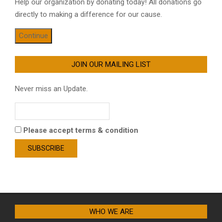
Help our organization by donating today! All donations go
directly to making a difference for our cause.
Continue
JOIN OUR MAILING LIST
Never miss an Update.
Please accept terms & condition
WHO WE ARE