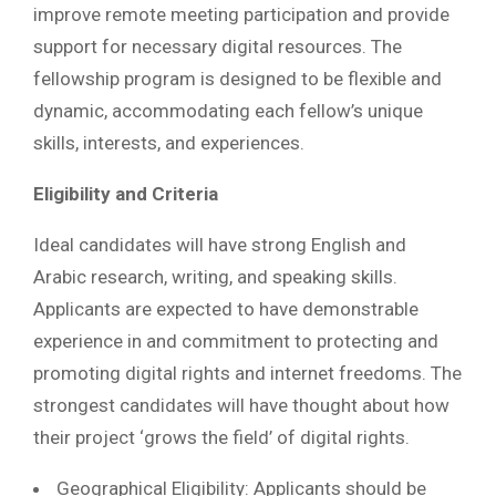
improve remote meeting participation and provide
support for necessary digital resources. The
fellowship program is designed to be flexible and
dynamic, accommodating each fellow’s unique
skills, interests, and experiences.
Eligibility and Criteria
Ideal candidates will have strong English and
Arabic research, writing, and speaking skills.
Applicants are expected to have demonstrable
experience in and commitment to protecting and
promoting digital rights and internet freedoms. The
strongest candidates will have thought about how
their project ‘grows the field’ of digital rights.
Geographical Eligibility: Applicants should be