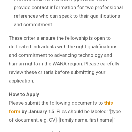
provide contact information for two professional
references who can speak to their qualifications
and commitment.
These criteria ensure the fellowship is open to
dedicated individuals with the right qualifications
and commitment to advancing technology and
human rights in the WANA region. Please carefully
review these criteria before submitting your
application.
How to Apply
Please submit the following documents to
this
form
by January 15
. Files should be labeled: ‘[type
of document, e.g. CV]-[family name, first name].’