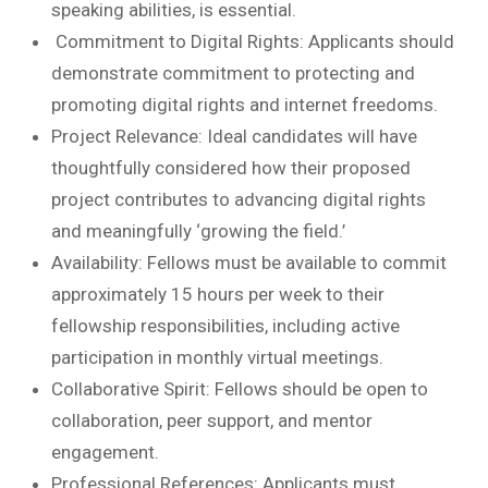
speaking abilities, is essential.
Commitment to Digital Rights: Applicants should
demonstrate commitment to protecting and
promoting digital rights and internet freedoms.
Project Relevance: Ideal candidates will have
thoughtfully considered how their proposed
project contributes to advancing digital rights
and meaningfully ‘growing the field.’
Availability: Fellows must be available to commit
approximately 15 hours per week to their
fellowship responsibilities, including active
participation in monthly virtual meetings.
Collaborative Spirit: Fellows should be open to
collaboration, peer support, and mentor
engagement.
Professional References: Applicants must