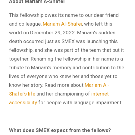
About Mariam A-Shafei
This fellowship owes its name to our dear friend
and colleague,
Mariam Al-Shafei
, who left this
world on December 29, 2022. Mariam’s sudden
death occurred just as SMEX was launching this
fellowship, and she was part of the team that put it
together. Renaming the fellowship in her name is a
tribute to Mariam’s memory and contribution to the
lives of everyone who knew her and those yet to
know her story. Read more about
Mariam Al-
Shafei’s life
and her championing of
internet
accessibility
for people with language impairment.
What does SMEX expect from the fellows?