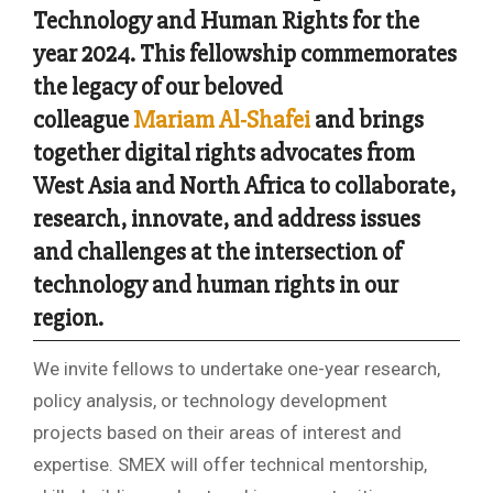
Technology and Human Rights for the
year 2024. This fellowship commemorates
the legacy of our beloved
colleague
Mariam Al-Shafei
and brings
together digital rights advocates from
West Asia and North Africa to collaborate,
research, innovate, and address issues
and challenges at the intersection of
technology and human rights in our
region.
We invite fellows to undertake one-year research,
policy analysis, or technology development
projects based on their areas of interest and
expertise. SMEX will offer technical mentorship,