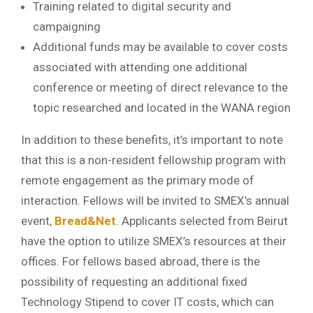
Training related to digital security and
campaigning
Additional funds may be available to cover costs
associated with attending one additional
conference or meeting of direct relevance to the
topic researched and located in the WANA region
In addition to these benefits, it’s important to note
that this is a non-resident fellowship program with
remote engagement as the primary mode of
interaction. Fellows will be invited to SMEX’s annual
event,
Bread
&
Net
. Applicants selected from Beirut
have the option to utilize SMEX’s resources at their
offices. For fellows based abroad, there is the
possibility of requesting an additional fixed
Technology Stipend to cover IT costs, which can